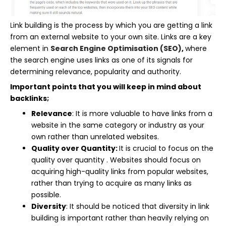
Link building is the process by which you are getting a link
from an external website to your own site. Links are a key
element in
Search Engine Optimisation (SEO)
,
where
the search engine uses links as one of its signals for
determining relevance, popularity and authority.
Important points that you will keep in mind about
backlinks;
Relevance
: It is more valuable to have links from a
website in the same category or industry as your
own rather than unrelated websites.
Quality over Quantity:
It is crucial to focus on the
quality over quantity . Websites should focus on
acquiring high-quality links from popular websites,
rather than trying to acquire as many links as
possible.
Diversity
: It should be noticed that diversity in link
building is important rather than heavily relying on