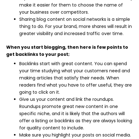
make it easier for them to choose the name of
your business over competitors.
Sharing blog content on social networks is a simple
thing to do. For your brand, more shares will result in
greater visibility and increased traffic over time.
When you start blogging, then here is few points to
get backlinks to your post;
Backlinks start with great content. You can spend
your time studying what your customers need and
making articles that satisfy their needs. When
readers find what you have to offer useful, they are
going to click on it.
Give us your content and link the roundups.
Roundups promote great new content in one
specific niche, and it is likely that the authors will
offer a listing or backlinks as they are always looking
for quality content to include.
Make sure you highlight your posts on social media.