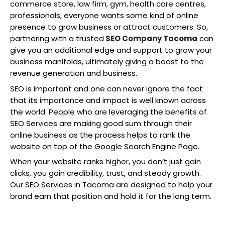
commerce store, law firm, gym, health care centres,
professionals, everyone wants some kind of online
presence to grow business or attract customers. So,
partnering with a trusted
SEO Company Tacoma
can
give you an additional edge and support to grow your
business manifolds, ultimately giving a boost to the
revenue generation and business.
SEO is important and one can never ignore the fact
that its importance and impact is well known across
the world. People who are leveraging the benefits of
SEO Services are making good sum through their
online business as the process helps to rank the
website on top of the Google Search Engine Page.
When your website ranks higher, you don’t just gain
clicks, you gain credibility, trust, and steady growth.
Our SEO Services in Tacoma are designed to help your
brand earn that position and hold it for the long term.