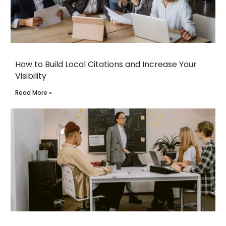
How to Build Local Citations and Increase Your
Visibility
Read More »