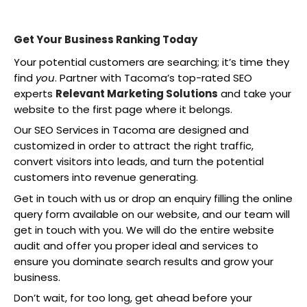
Get Your Business Ranking Today
Your potential customers are searching; it’s time they
find
you
. Partner with Tacoma’s top-rated SEO
experts
Relevant Marketing Solutions
and take your
website to the first page where it belongs.
Our SEO Services in Tacoma are designed and
customized in order to attract the right traffic,
convert visitors into leads, and turn the potential
customers into revenue generating.
Get in touch with us or drop an enquiry filling the online
query form available on our website, and our team will
get in touch with you. We will do the entire website
audit and offer you proper ideal and services to
ensure you dominate search results and grow your
business.
Don’t wait, for too long, get ahead before your