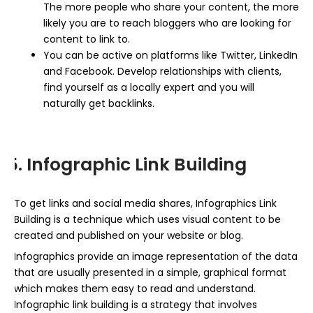
The more people who share your content, the more
likely you are to reach bloggers who are looking for
content to link to.
You can be active on platforms like Twitter, LinkedIn
and Facebook. Develop relationships with clients,
find yourself as a locally expert and you will
naturally get backlinks.
5. Infographic Link Building
To get links and social media shares, Infographics Link
Building is a technique which uses visual content to be
created and published on your website or blog.
Infographics provide an image representation of the data
that are usually presented in a simple, graphical format
which makes them easy to read and understand.
Infographic link building is a strategy that involves