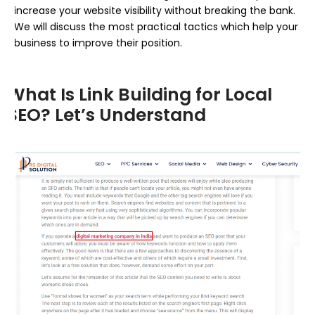
increase your website visibility without breaking the bank.
We will discuss the most practical tactics which help your
business to improve their position.
What Is Link Building for Local
SEO? Let’s Understand