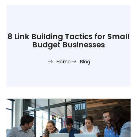
8 Link Building Tactics for Small
Budget Businesses
Home
Blog