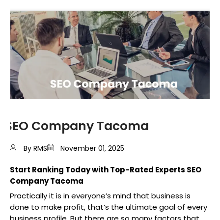
SEO Company Tacoma
By RMS
November 01, 2025
Start Ranking Today with Top-Rated Experts SEO
Company Tacoma
Practically it is in everyone’s mind that business is
done to make profit, that’s the ultimate goal of every
business profile. But there are so many factors that