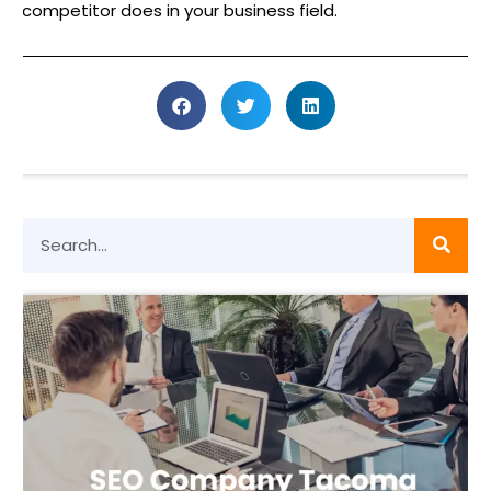
competitor does in your business field.
S
e
a
r
c
h