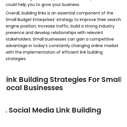
could help you to grow your business.
Overall, building links is an essential component of the
Small Budget Enterprises’ strategy to improve their search
engine position, increase traffic, build a strong industry
presence and develop relationships with relevant
stakeholders. Small businesses can gain a competitive
advantage in today’s constantly changing online market
with the implementation of efficient link building
strategies.
Link Building Strategies For Small
Local Businesses
1. Social Media Link Building