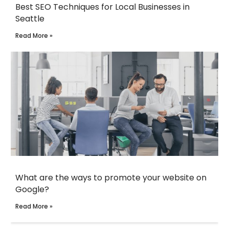
Best SEO Techniques for Local Businesses in
Seattle
Read More »
What are the ways to promote your website on
Google?
Read More »