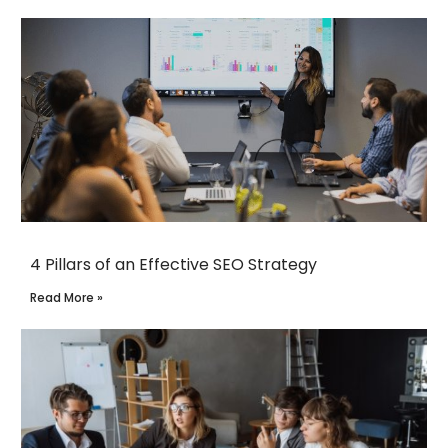
4 Pillars of an Effective SEO Strategy
Read More »