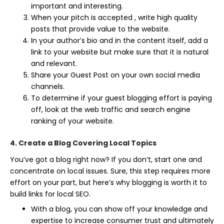
important and interesting.
When your pitch is accepted , write high quality
posts that provide value to the website.
In your author’s bio and in the content itself, add a
link to your website but make sure that it is natural
and relevant.
Share your Guest Post on your own social media
channels.
To determine if your guest blogging effort is paying
off, look at the web traffic and search engine
ranking of your website.
4. Create a Blog Covering Local Topics
You’ve got a blog right now? If you don’t, start one and
concentrate on local issues. Sure, this step requires more
effort on your part, but here’s why blogging is worth it to
build links for local SEO.
With a blog, you can show off your knowledge and
expertise to increase consumer trust and ultimately