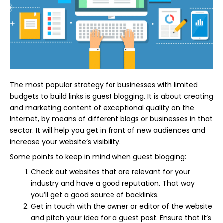
The most popular strategy for businesses with limited
budgets to build links is guest blogging. It is about creating
and marketing content of exceptional quality on the
Internet, by means of different blogs or businesses in that
sector. It will help you get in front of new audiences and
increase your website’s visibility.
Some points to keep in mind when guest blogging:
Check out websites that are relevant for your
industry and have a good reputation. That way
you’ll get a good source of backlinks.
Get in touch with the owner or editor of the website
and pitch your idea for a guest post. Ensure that it’s