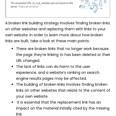
A broken link building strategy involves finding broken links
on other websites and replacing them with links to your
own website. In order to learn more about how broken
links are built, take a look at these main points:
There are broken links that no longer work because
the page they’re linking to has been deleted or their
URL changed.
The lack of links can do harm to the user
experience, and a website’s ranking on search
engine results pages may be affected.
The building of broken links involves finding broken
links on other websites that relate to the content of
your own website.
It is essential that the replacement link has an
impact on the material initially cited by the missing
link.