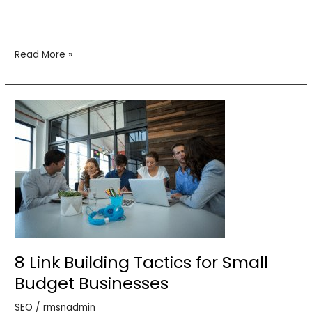
Read More »
8
Link
Building
Tactics
for
Small
Budget
Businesses
8 Link Building Tactics for Small
Budget Businesses
SEO
/
rmsnadmin