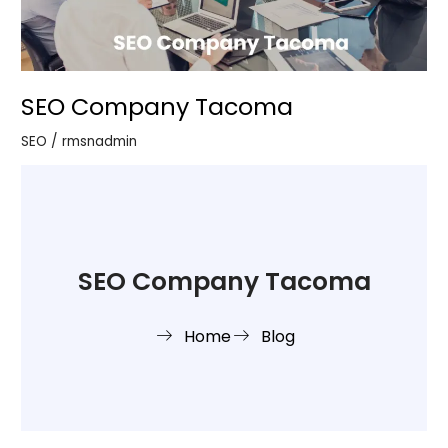
SEO Company Tacoma
SEO
/
rmsnadmin
SEO Company Tacoma
Home
Blog