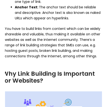
one type of link.
Anchor Text:
The anchor text should be reliable
and descriptive. Anchor text is also known as naked
URLs which appear on hyperlinks.
You have to build links from content which can be widely
shareable and valuable, thus making it available on other
websites as well as the internet community. There’s a
range of link building strategies that SMEs can use, e.g.
hosting guest posts, broken link building, and making
connections through the Internet, among other things.
Why Link Building Is Important
for Websites?