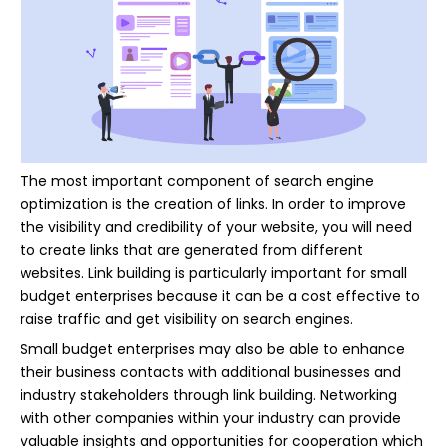
The most important component of search engine
optimization is the creation of links. In order to improve
the visibility and credibility of your website, you will need
to create links that are generated from different
websites. Link building is particularly important for small
budget enterprises because it can be a cost effective to
raise traffic and get visibility on search engines.
Small budget enterprises may also be able to enhance
their business contacts with additional businesses and
industry stakeholders through link building. Networking
with other companies within your industry can provide
valuable insights and opportunities for cooperation which