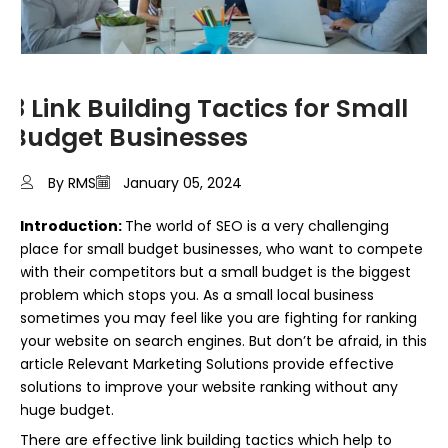
8 Link Building Tactics for Small
Budget Businesses
By RMS
January 05, 2024
Introduction:
The world of SEO is a very challenging
place for small budget businesses, who want to compete
with their competitors but a small budget is the biggest
problem which stops you. As a small local business
sometimes you may feel like you are fighting for ranking
your website on search engines. But don’t be afraid, in this
article Relevant Marketing Solutions provide effective
solutions to improve your website ranking without any
huge budget.
There are effective link building tactics which help to