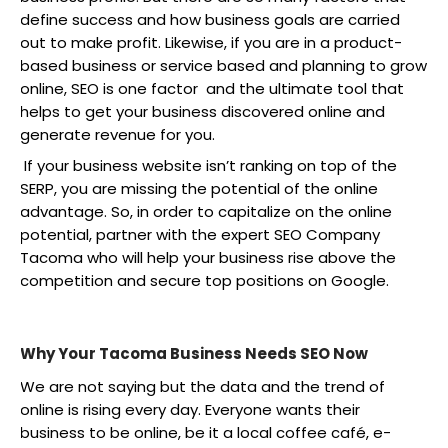
define success and how business goals are carried
out to make profit. Likewise, if you are in a product-
based business or service based and planning to grow
online, SEO is one factor and the ultimate tool that
helps to get your business discovered online and
generate revenue for you.
If your business website isn’t ranking on top of the
SERP, you are missing the potential of the online
advantage. So, in order to capitalize on the online
potential, partner with the expert SEO Company
Tacoma who will help your business rise above the
competition and secure top positions on Google.
Why Your Tacoma Business Needs SEO Now
We are not saying but the data and the trend of
online is rising every day. Everyone wants their
business to be online, be it a local coffee café, e-