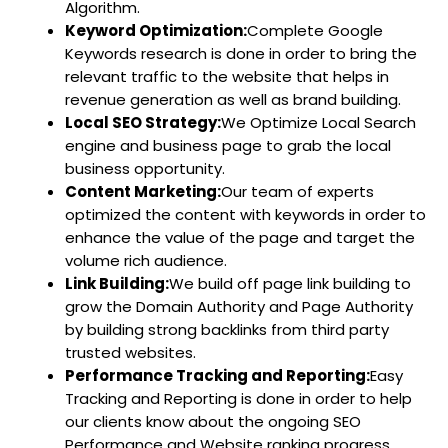
Algorithm.
Keyword Optimization:
Complete Google
Keywords research is done in order to bring the
relevant traffic to the website that helps in
revenue generation as well as brand building.
Local SEO Strategy:
We Optimize Local Search
engine and business page to grab the local
business opportunity.
Content Marketing:
Our team of experts
optimized the content with keywords in order to
enhance the value of the page and target the
volume rich audience.
Link Building:
We build off page link building to
grow the Domain Authority and Page Authority
by building strong backlinks from third party
trusted websites.
Performance Tracking and Reporting:
Easy
Tracking and Reporting is done in order to help
our clients know about the ongoing SEO
Performance and Website ranking progress.