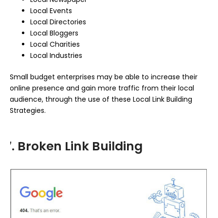
Local Events
Local Directories
Local Bloggers
Local Charities
Local Industries
Small budget enterprises may be able to increase their
online presence and gain more traffic from their local
audience, through the use of these Local Link Building
Strategies.
7. Broken Link Building