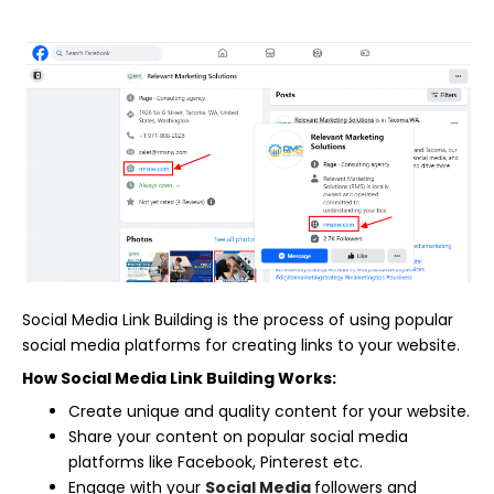
Social Media Link Building is the process of using popular
social media platforms for creating links to your website.
How Social Media Link Building Works:
Create unique and quality content for your website.
Share your content on popular social media
platforms like Facebook, Pinterest etc.
Engage with your
Social Media
followers and