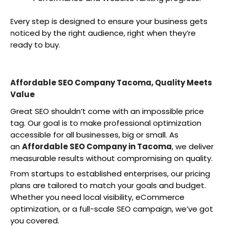
Every step is designed to ensure your business gets
noticed by the right audience, right when they’re
ready to buy.
Affordable SEO Company Tacoma, Quality Meets
Value
Great SEO shouldn’t come with an impossible price
tag. Our goal is to make professional optimization
accessible for all businesses, big or small. As
an
Affordable SEO Company in Tacoma
, we deliver
measurable results without compromising on quality.
From startups to established enterprises, our pricing
plans are tailored to match your goals and budget.
Whether you need local visibility, eCommerce
optimization, or a full-scale SEO campaign, we’ve got
you covered.