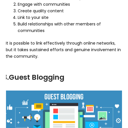
Engage with communities
Create quality content
Link to your site
Build relationships with other members of
communities
It is possible to link effectively through online networks,
but it takes sustained efforts and genuine involvement in
the community.
3.Guest Blogging