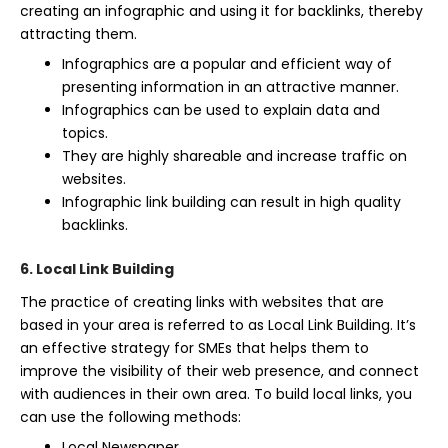
creating an infographic and using it for backlinks, thereby
attracting them.
Infographics are a popular and efficient way of
presenting information in an attractive manner.
Infographics can be used to explain data and
topics.
They are highly shareable and increase traffic on
websites.
Infographic link building can result in high quality
backlinks.
6. Local Link Building
The practice of creating links with websites that are
based in your area is referred to as Local Link Building. It’s
an effective strategy for SMEs that helps them to
improve the visibility of their web presence, and connect
with audiences in their own area. To build local links, you
can use the following methods:
Local Newspaper