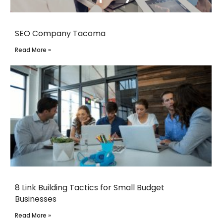
SEO Company Tacoma
Read More »
8 Link Building Tactics for Small Budget
Businesses
Read More »