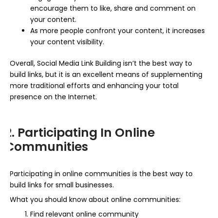
encourage them to like, share and comment on
your content.
As more people confront your content, it increases
your content visibility.
Overall, Social Media Link Building isn’t the best way to
build links, but it is an excellent means of supplementing
more traditional efforts and enhancing your total
presence on the Internet.
2. Participating In Online
Communities
Participating in online communities is the best way to
build links for small businesses.
What you should know about online communities:
Find relevant online community