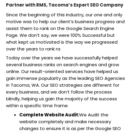
Partner with RMS, Tacoma’s Expert SEO Company
Since the beginning of this industry, our one and only
motive was to help our client’s business progress and
assist them to rank on the Google Search Engine
Page. We don’t say, we were 100% Successful but
what kept us motivated is the way we progressed
over the years to rank ra
Today over the years we have successfully helped
several business ranks on search engines and grow
online. Our result-oriented services have helped us
gain immense popularity as the leading SEO Agencies
in Tacoma, WA. Our SEO strategies are different for
every business, and we don’t follow the process
blindly, helping us gain the majority of the success
within a specific time frame.
Complete Website Audit:
We Audit the
website completely and make necessary
changes to ensure it is as per the Google SEO