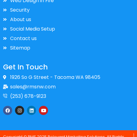
Web Design in Fife
Security
About us
Social Media Setup
Contact us
Sitemap
Get In Touch
1926 So G Street - Tacoma WA 98405
sales@rmsnw.com
(253) 678-9123
F
I
L
Y
a
n
i
o
c
s
n
u
e
t
k
t
b
a
e
u
o
g
d
b
o
r
i
e
Copyright © RMS 2025 Relevant Marketing Solutions. All Rights