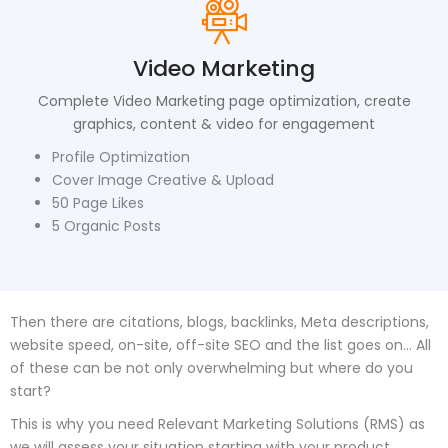
Video Marketing
Complete Video Marketing page optimization, create
graphics, content & video for engagement
Profile Optimization
Cover Image Creative & Upload
50 Page Likes
5 Organic Posts
Then there are citations, blogs, backlinks, Meta descriptions,
website speed, on-site, off-site SEO and the list goes on… All
of these can be not only overwhelming but where do you
start?
This is why you need Relevant Marketing Solutions (RMS) as
we will assess your situation starting with your product