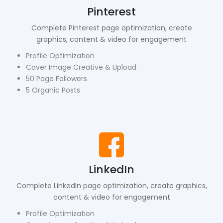
Pinterest
Complete Pinterest page optimization, create
graphics, content & video for engagement
Profile Optimization
Cover Image Creative & Upload
50 Page Followers
5 Organic Posts
LinkedIn
Complete LinkedIn page optimization, create graphics,
content & video for engagement
Profile Optimization