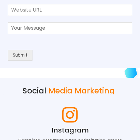
Submit
Social
Media Marketing
Instagram