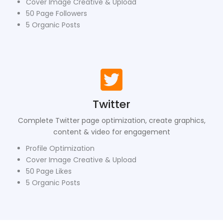
Cover Image Creative & Upload
50 Page Followers
5 Organic Posts
Twitter
Complete Twitter page optimization, create graphics,
content & video for engagement
Profile Optimization
Cover Image Creative & Upload
50 Page Likes
5 Organic Posts