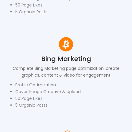
50 Page Likes
5 Organic Posts
Bing Marketing
Complete Bing Marketing page optimization, create
graphics, content & video for engagement
Profile Optimization
Cover Image Creative & Upload
50 Page Likes
5 Organic Posts