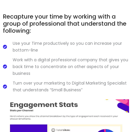
Recapture your time by working with a
group of professional that understand the
following:
Use your Time productively so you can increase your
bottom-line
Work with a digital professional company that gives you
back time to concentrate on other aspects of your
business
Turn over your marketing to Digital Marketing Specialist
that understands “Small Business”