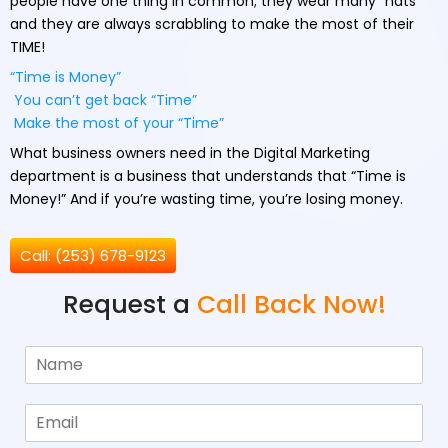
people have one thing in common; they wear many “hats”
and they are always scrabbling to make the most of their
TIME!
“Time is Money”
You can’t get back “Time”
Make the most of your “Time”
What business owners need in the Digital Marketing
department is a business that understands that “Time is
Money!” And if you’re wasting time, you’re losing money.
Call: (253) 678-9123
Request a
Call Back Now!