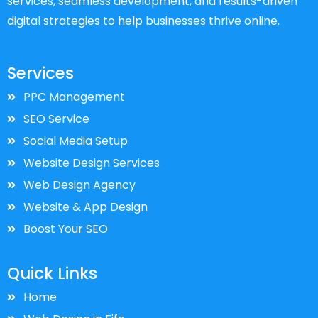
services, seamless development, and results-driven
digital strategies to help businesses thrive online.
Services
PPC Management
SEO Service
Social Media Setup
Website Design Services
Web Design Agency
Website & App Design
Boost Your SEO
Quick Links
Home