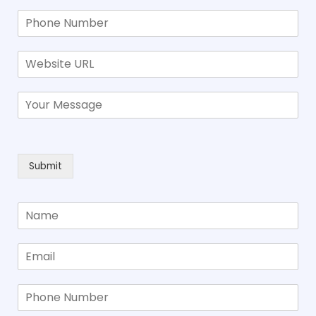
Submit