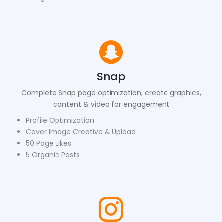
Snap
Complete Snap page optimization, create graphics,
content & video for engagement
Profile Optimization
Cover Image Creative & Upload
50 Page Likes
5 Organic Posts