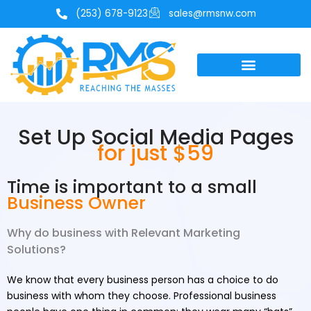
Skip
(253) 678-9123
sales@rmsnw.com
to
content
Set Up Social Media Pages
for just $59
Time is important to a small
Business Owner
Why do business with Relevant Marketing
Solutions?
We know that every business person has a choice to do
business with whom they choose. Professional business