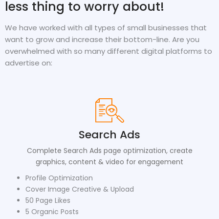
less thing to worry about!
We have worked with all types of small businesses that
want to grow and increase their bottom-line. Are you
overwhelmed with so many different digital platforms to
advertise on:
Search Ads
Complete Search Ads page optimization, create
graphics, content & video for engagement
Profile Optimization
Cover Image Creative & Upload
50 Page Likes
5 Organic Posts