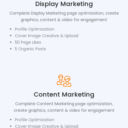
Display Marketing
Complete Display Marketing page optimization, create
graphics, content & video for engagement
Profile Optimization
Cover Image Creative & Upload
50 Page Likes
5 Organic Posts
Content Marketing
Complete Content Marketing page optimization,
create graphics, content & video for engagement
Profile Optimization
Cover Image Creative & Upload