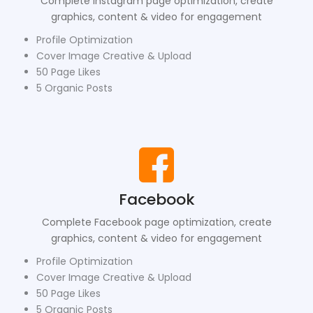
Complete Instagram page optimization, create
graphics, content & video for engagement
Profile Optimization
Cover Image Creative & Upload
50 Page Likes
5 Organic Posts
Facebook
Complete Facebook page optimization, create
graphics, content & video for engagement
Profile Optimization
Cover Image Creative & Upload
50 Page Likes
5 Organic Posts