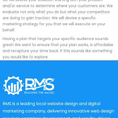
and/or service to determine where your customers are. We
evaluate not only what you do but what your competitors
are doing to gain traction. We will devise a specific
marketing strategy for you that we will execute on your
behalf.
Having a plan that targets your specific audience sounds
great! We want to ensure that your plan works, is affordable
and recapture your time back. If this sounds like something
you would like to explore.
RMS is a leading local website design and digital
marketing company, delivering innovative web design