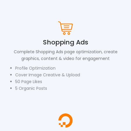
Shopping Ads
Complete Shopping Ads page optimization, create
graphics, content & video for engagement
Profile Optimization
Cover Image Creative & Upload
50 Page Likes
5 Organic Posts