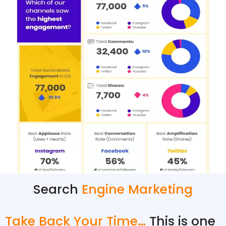
Search
Engine Marketing
Take Back Your Time…
This is one