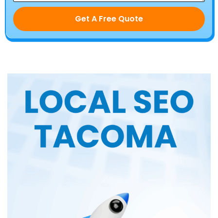
Get A Free Quote