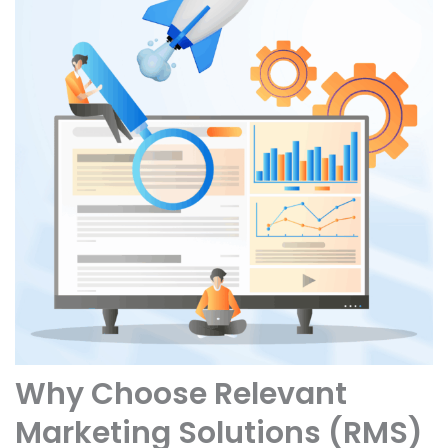
Why Choose Relevant
Marketing Solutions (RMS)