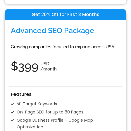
Get 20% Off for First 3 Months
Advanced SEO Package
Growing companies focused to expand across USA
$399
USD
/month
Features
50 Target Keywords
On-Page SEO for up to 80 Pages
Google Business Profile + Google Map
Optimization