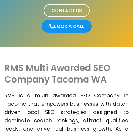
CONTACT US
BOOK A CALL
RMS Multi Awarded SEO
Company Tacoma WA
RMS is a multi awarded SEO Company in
Tacoma that empowers businesses with data-
driven local SEO strategies designed to
dominate search rankings, attract qualified
leads, and drive real business growth. As a