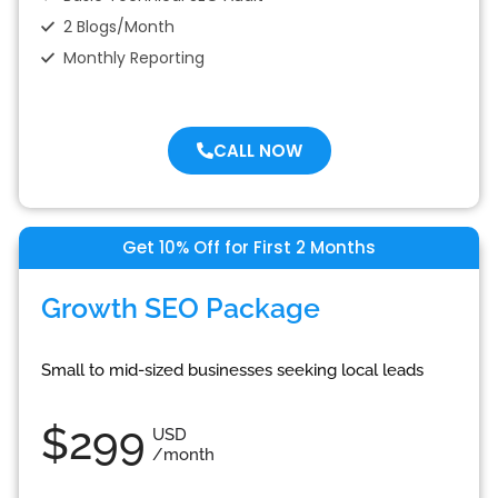
2 Blogs/Month
Monthly Reporting
CALL NOW
Get 10% Off for First 2 Months
Growth SEO Package
Small to mid-sized businesses seeking local leads
$299
USD
/month