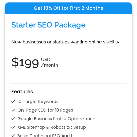
Get 10% Off for First 2 Months
Starter SEO Package
New businesses or startups wanting online visibility
$199
USD
/month
Features
10 Target Keywords
On-Page SEO for 10 Pages
Google Business Profile Optimization
XML Sitemap & Robots.txt Setup
Basic Technical SEO Audit