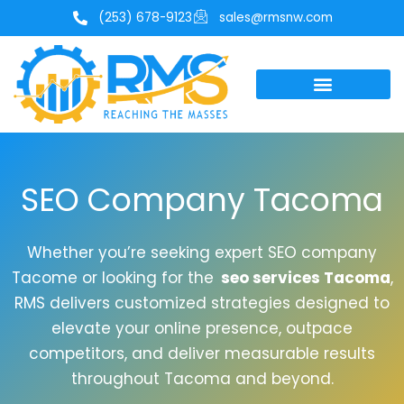
Skip
(253) 678-9123
sales@rmsnw.com
to
content
SEO Company Tacoma
Whether you’re seeking expert SEO company
Tacome or looking for the
seo services Tacoma
,
RMS delivers customized strategies designed to
elevate your online presence, outpace
competitors, and deliver measurable results
throughout Tacoma and beyond.