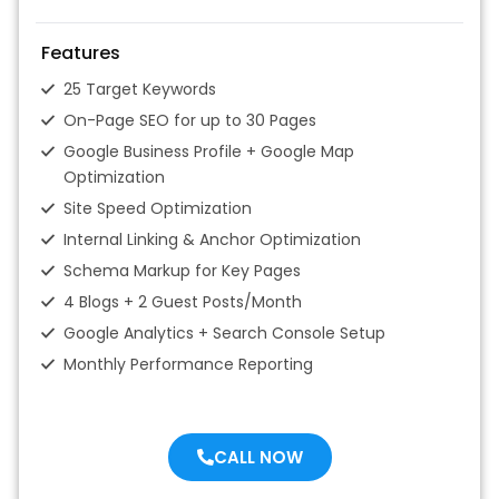
Features
25 Target Keywords
On-Page SEO for up to 30 Pages
Google Business Profile + Google Map
Optimization
Site Speed Optimization
Internal Linking & Anchor Optimization
Schema Markup for Key Pages
4 Blogs + 2 Guest Posts/Month
Google Analytics + Search Console Setup
Monthly Performance Reporting
CALL NOW