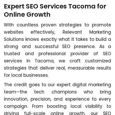
Expert SEO Services Tacoma for
Online Growth
With countless proven strategies to promote
websites effectively, Relevant Marketing
Solutions knows exactly what it takes to build a
strong and successful SEO presence. As a
trusted and professional provider of SEO
services in Tacoma, we craft customized
strategies that deliver real, measurable results
for local businesses.
The credit goes to our expert digital marketing
team—the tech champions who bring
innovation, precision, and experience to every
campaign. From boosting local visibility to
driving full-scale online growth, our SEO