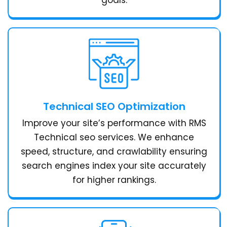
Technical SEO Optimization
Improve your site’s performance with RMS
Technical seo services. We enhance
speed, structure, and crawlability ensuring
search engines index your site accurately
for higher rankings.