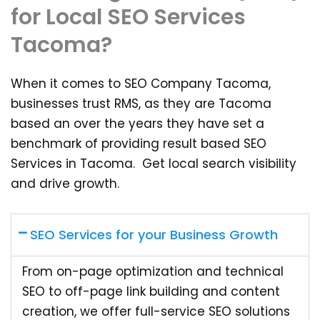
for Local SEO Services
Tacoma?
When it comes to SEO Company Tacoma,
businesses trust RMS, as they are Tacoma
based an over the years they have set a
benchmark of providing result based SEO
Services in Tacoma. Get local search visibility
and drive growth.
SEO Services for your Business Growth
From on-page optimization and technical
SEO to off-page link building and content
creation, we offer full-service SEO solutions