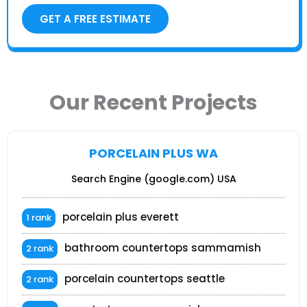
GET A FREE ESTIMATE
Our Recent Projects
PORCELAIN PLUS WA
Search Engine (google.com) USA
porcelain plus everett
1 rank
bathroom countertops sammamish
2 rank
porcelain countertops seattle
2 rank