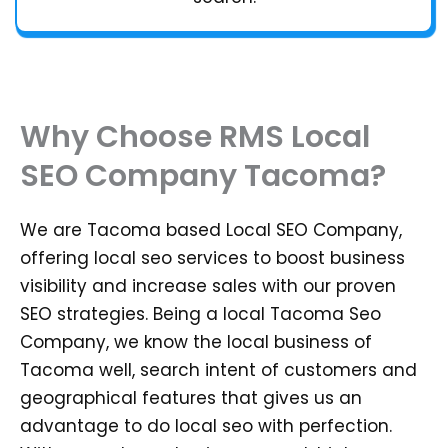
Why Choose RMS Local
SEO Company Tacoma?
We are Tacoma based Local SEO Company,
offering local seo services to boost business
visibility and increase sales with our proven
SEO strategies. Being a local Tacoma Seo
Company, we know the local business of
Tacoma well, search intent of customers and
geographical features that gives us an
advantage to do local seo with perfection.