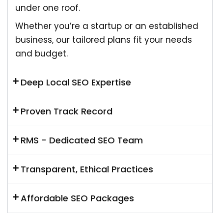
under one roof.
Whether you’re a startup or an established
business, our tailored plans fit your needs
and budget.
Deep Local SEO Expertise
Proven Track Record
RMS - Dedicated SEO Team
Transparent, Ethical Practices
Affordable SEO Packages