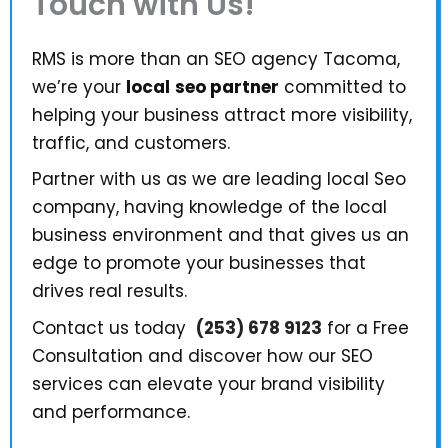
Touch with Us!
RMS is more than an SEO agency Tacoma,
we’re your
local
seo partner
committed to
helping your business attract more visibility,
traffic, and customers.
Partner with us as we are leading local Seo
company, having knowledge of the local
business environment and that gives us an
edge to promote your businesses that
drives real results.
Contact us today
(253) 678 9123
for a Free
Consultation and discover how our SEO
services can elevate your brand visibility
and performance.