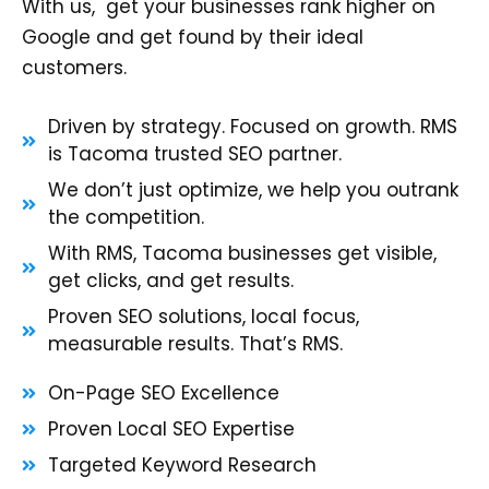
With us, get your businesses rank higher on
Google and get found by their ideal
customers.
Driven by strategy. Focused on growth. RMS
is Tacoma trusted SEO partner.
We don’t just optimize, we help you outrank
the competition.
With RMS, Tacoma businesses get visible,
get clicks, and get results.
Proven SEO solutions, local focus,
measurable results. That’s RMS.
On-Page SEO Excellence
Proven Local SEO Expertise
Targeted Keyword Research