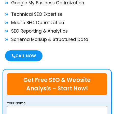
Google My Business Optimization
Technical SEO Expertise
Mobile SEO Optimization
SEO Reporting & Analytics
Schema Markup & Structured Data
CALL NOW
Get Free SEO & Website
Analysis – Start Now!
Your Name