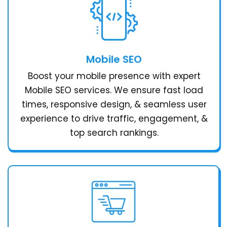
Mobile SEO
Boost your mobile presence with expert
Mobile SEO services. We ensure fast load
times, responsive design, & seamless user
experience to drive traffic, engagement, &
top search rankings.