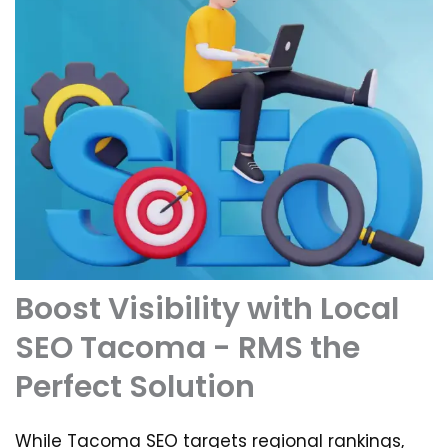
Boost Visibility with Local
SEO Tacoma - RMS the
Perfect Solution
While Tacoma SEO targets regional rankings,