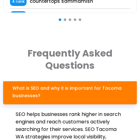
countertops sammamish
4 rank
kitchen kirkland countertops
4 rank
white quartz countertops bellevue
5 rank
tile installation everett
6 rank
Frequently Asked
Questions
What is SEO and why it is important for Tacoma
businesses?
SEO helps businesses rank higher in search
engines and reach customers actively
searching for their services. SEO Tacoma
WA strategies improve local visibility,