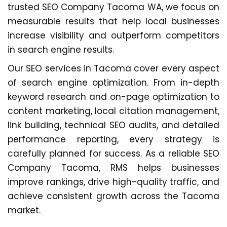
trusted SEO Company Tacoma WA, we focus on
measurable results that help local businesses
increase visibility and outperform competitors
in search engine results.
Our SEO services in Tacoma cover every aspect
of search engine optimization. From in-depth
keyword research and on-page optimization to
content marketing, local citation management,
link building, technical SEO audits, and detailed
performance reporting, every strategy is
carefully planned for success. As a reliable SEO
Company Tacoma, RMS helps businesses
improve rankings, drive high-quality traffic, and
achieve consistent growth across the Tacoma
market.