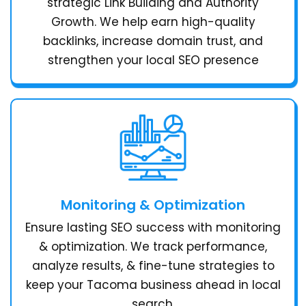
strategic Link Building and Authority
Growth. We help earn high-quality
backlinks, increase domain trust, and
strengthen your local SEO presence
Monitoring & Optimization
Ensure lasting SEO success with monitoring
& optimization. We track performance,
analyze results, & fine-tune strategies to
keep your Tacoma business ahead in local
search.