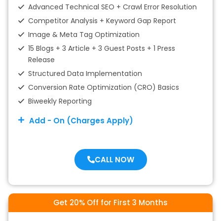
Advanced Technical SEO + Crawl Error Resolution
Competitor Analysis + Keyword Gap Report
Image & Meta Tag Optimization
15 Blogs + 3 Article + 3 Guest Posts + 1 Press
Release
Structured Data Implementation
Conversion Rate Optimization (CRO) Basics
Biweekly Reporting
Add - On (Charges Apply)
CALL NOW
Get 20% Off for First 3 Months