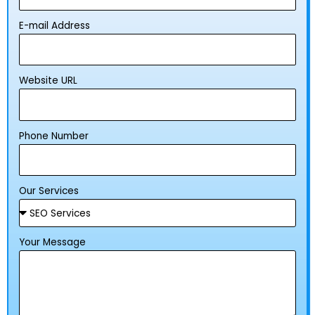
E-mail Address
Website URL
Phone Number
Our Services
Your Message