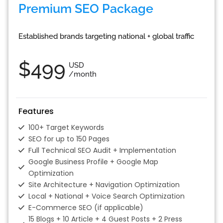
Premium SEO Package
Established brands targeting national + global traffic
$499
USD
/month
Features
100+ Target Keywords
SEO for up to 150 Pages
Full Technical SEO Audit + Implementation
Google Business Profile + Google Map
Optimization
Site Architecture + Navigation Optimization
Local + National + Voice Search Optimization
E-Commerce SEO (if applicable)
15 Blogs + 10 Article + 4 Guest Posts + 2 Press