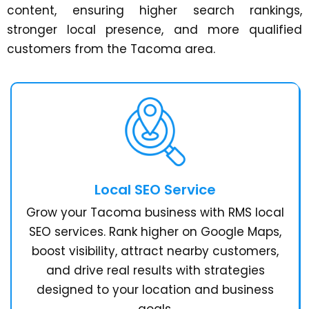
content, ensuring higher search rankings,
stronger local presence, and more qualified
customers from the Tacoma area.
Local SEO Service
Grow your Tacoma business with RMS local
SEO services. Rank higher on Google Maps,
boost visibility, attract nearby customers,
and drive real results with strategies
designed to your location and business
goals.