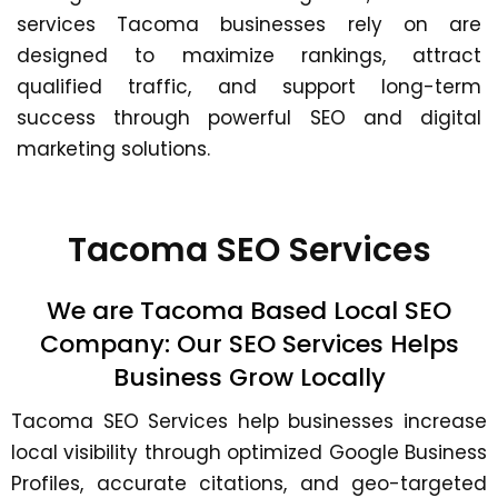
services Tacoma businesses rely on are
designed to maximize rankings, attract
qualified traffic, and support long-term
success through powerful SEO and digital
marketing solutions.
Tacoma SEO Services
We are Tacoma Based Local SEO
Company: Our SEO Services Helps
Business Grow Locally
Tacoma SEO Services
help businesses increase
local visibility through optimized Google Business
Profiles, accurate citations, and geo-targeted