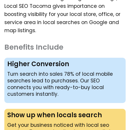
Local SEO Tacoma
gives importance on
boosting visibility for your local store, office, or
service area in local searches on Google and
map listings.
Benefits Include
Higher Conversion
Turn search into sales 78% of local mobile
searches lead to purchases. Our SEO
connects you with ready-to-buy local
customers instantly.
Show up when locals search
Get your business noticed with local seo