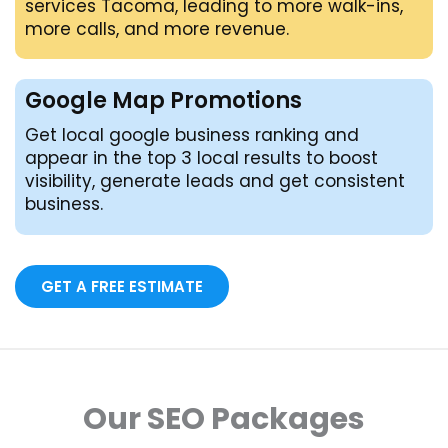
services Tacoma, leading to more walk-ins,
more calls, and more revenue.
Google Map Promotions
Get local google business ranking and
appear in the top 3 local results to boost
visibility, generate leads and get consistent
business.
GET A FREE ESTIMATE
Our SEO Packages