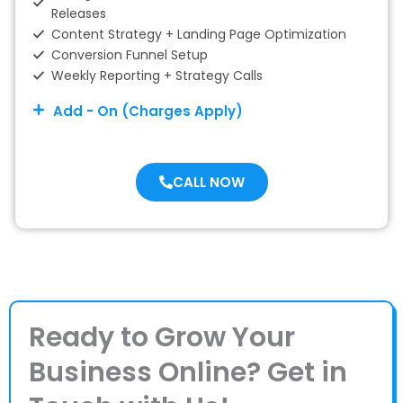
Releases
Content Strategy + Landing Page Optimization
Conversion Funnel Setup
Weekly Reporting + Strategy Calls
Add - On (Charges Apply)
CALL NOW
Ready to Grow Your
Business Online? Get in