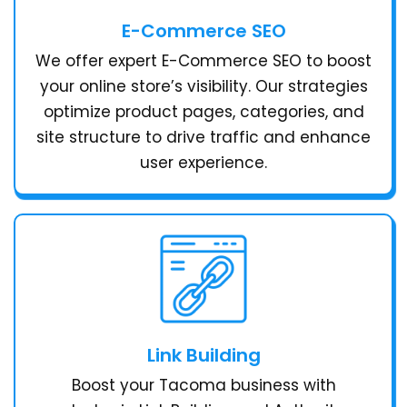
E-Commerce SEO
We offer expert E-Commerce SEO to boost
your online store’s visibility. Our strategies
optimize product pages, categories, and
site structure to drive traffic and enhance
user experience.
Link Building
Boost your Tacoma business with