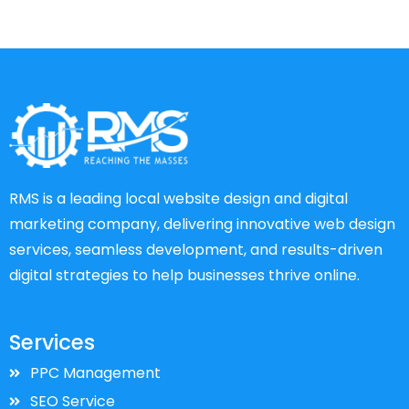
RMS is a leading local website design and digital
marketing company, delivering innovative web design
services, seamless development, and results-driven
digital strategies to help businesses thrive online.
Services
PPC Management
SEO Service