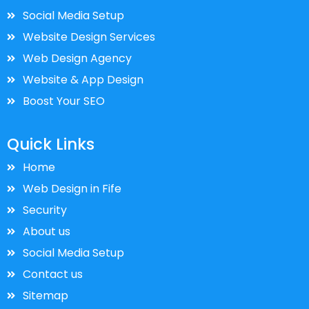
Social Media Setup
Website Design Services
Web Design Agency
Website & App Design
Boost Your SEO
Quick Links
Home
Web Design in Fife
Security
About us
Social Media Setup
Contact us
Sitemap