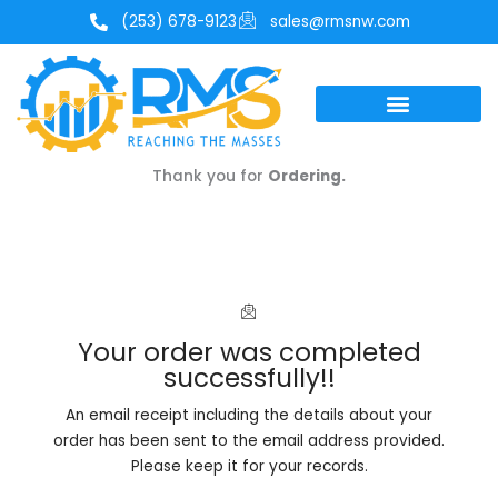
Skip
(253) 678-9123
sales@rmsnw.com
to
content
Thank you for
Ordering.
Your order was completed
successfully!!
An email receipt including the details about your
order has been sent to the email address provided.
Please keep it for your records.